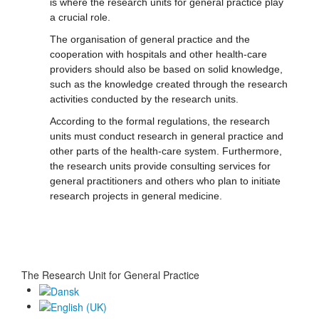
is where the research units for general practice play
a crucial role.
The organisation of general practice and the
cooperation with hospitals and other health-care
providers should also be based on solid knowledge,
such as the knowledge created through the research
activities conducted by the research units.
According to the formal regulations, the research
units must conduct research in general practice and
other parts of the health-care system. Furthermore,
the research units provide consulting services for
general practitioners and others who plan to initiate
research projects in general medicine.
The Research Unit for General Practice