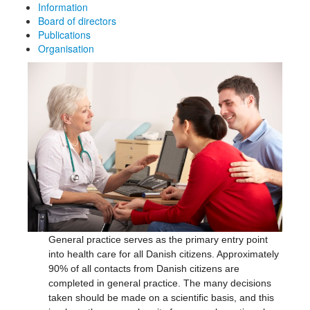
Information
Board of directors
Publications
Organisation
General practice serves as the primary entry point
into health care for all Danish citizens. Approximately
90% of all contacts from Danish citizens are
completed in general practice. The many decisions
taken should be made on a scientific basis, and this